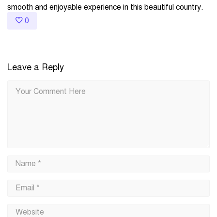
smooth and enjoyable experience in this beautiful country.
0
Leave a Reply