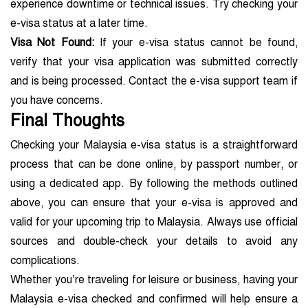
experience downtime or technical issues. Try checking your
e-visa status at a later time.
Visa Not Found:
If your e-visa status cannot be found,
verify that your visa application was submitted correctly
and is being processed. Contact the e-visa support team if
you have concerns.
Final Thoughts
Checking your Malaysia e-visa status is a straightforward
process that can be done online, by passport number, or
using a dedicated app. By following the methods outlined
above, you can ensure that your e-visa is approved and
valid for your upcoming trip to Malaysia. Always use official
sources and double-check your details to avoid any
complications.
Whether you’re traveling for leisure or business, having your
Malaysia e-visa checked and confirmed will help ensure a