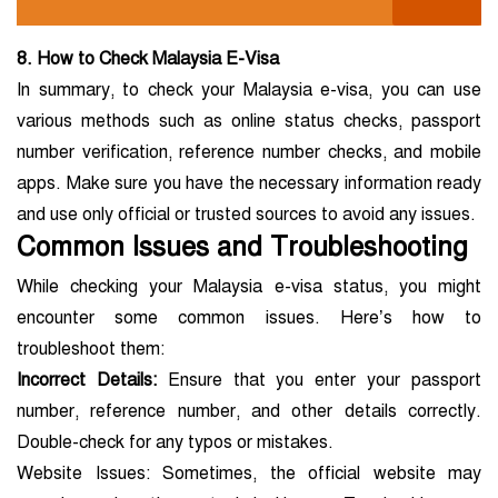
8. How to Check Malaysia E-Visa
In summary, to check your Malaysia e-visa, you can use
various methods such as online status checks, passport
number verification, reference number checks, and mobile
apps. Make sure you have the necessary information ready
and use only official or trusted sources to avoid any issues.
Common Issues and Troubleshooting
While checking your Malaysia e-visa status, you might
encounter some common issues. Here’s how to
troubleshoot them:
Incorrect Details:
Ensure that you enter your passport
number, reference number, and other details correctly.
Double-check for any typos or mistakes.
Website Issues: Sometimes, the official website may