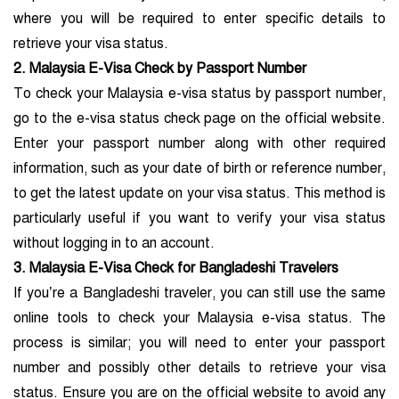
where you will be required to enter specific details to
retrieve your visa status.
2. Malaysia E-Visa Check by Passport Number
To check your Malaysia e-visa status by passport number,
go to the e-visa status check page on the official website.
Enter your passport number along with other required
information, such as your date of birth or reference number,
to get the latest update on your visa status. This method is
particularly useful if you want to verify your visa status
without logging in to an account.
3. Malaysia E-Visa Check for Bangladeshi Travelers
If you’re a Bangladeshi traveler, you can still use the same
online tools to check your Malaysia e-visa status. The
process is similar; you will need to enter your passport
number and possibly other details to retrieve your visa
status. Ensure you are on the official website to avoid any