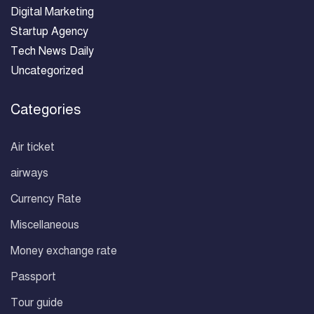
Digital Marketing
Startup Agency
Tech News Daily
Uncategorized
Categories
Air ticket
airways
Currency Rate
Miscellaneous
Money exchange rate
Passport
Tour guide