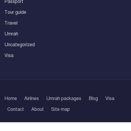
Passport
Tour guide
Travel
Umrah
Uncategorized
Visa
Home
Airlines
Umrah packages
Blog
Visa
Contact
About
Site map