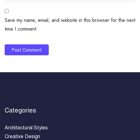
Save my name, email, and website in this browser for the next
time I comment.
Categories
Architectural Styles
Creative Design