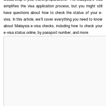
simplifies the visa application process, but you might still
have questions about how to check the status of your e-
visa. In this article, we’ll cover everything you need to know
about Malaysia e-visa checks, including how to check your
e-visa status online, by passport number, and more.