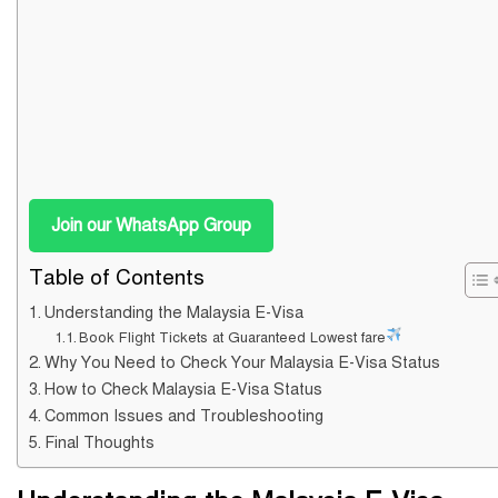
Join our WhatsApp Group
Table of Contents
Understanding the Malaysia E-Visa
Book Flight Tickets at Guaranteed Lowest fare
Why You Need to Check Your Malaysia E-Visa Status
How to Check Malaysia E-Visa Status
Common Issues and Troubleshooting
Final Thoughts