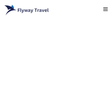
Home
Airlines
Umrah packages
0
Blog
Visa
Contact
About