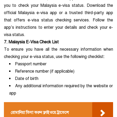
you to check your Malaysia e-visa status. Download the
official Malaysia e-visa app or a trusted third-party app
that offers e-visa status checking services. Follow the
app’s instructions to enter your details and check your e-
visa status.
7. Malaysia E-Visa Check List
To ensure you have all the necessary information when
checking your e-visa status, use the following checklist:
Passport number
Reference number (if applicable)
Date of birth
Any additional information required by the website or
app
রোমানিয়া ভিসা করুন ফ্লাইওয়ে ট্রাভেলে