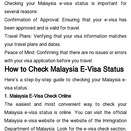
Checking your Malaysia e-visa status is important for
several reasons:
Confirmation of Approval: Ensuring that your e-visa has
been approved and is valid for travel.
Travel Plans: Verifying that your visa information matches
your travel plans and dates.
Peace of Mind: Confirming that there are no issues or errors
with your visa application before you travel.
How to Check Malaysia E-Visa Status
Here’s a step-by-step guide to checking your Malaysia e-
visa status:
1. Malaysia E-Visa Check Online
The easiest and most convenient way to check your
Malaysia e-visa status is online. You can visit the official
Malaysia e-visa website or the website of the Immigration
Department of Malaysia. Look for the e-visa check section,