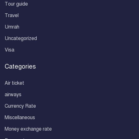
Tour guide
Travel
Umrah
Uncategorized
Visa
Categories
Air ticket
airways
Currency Rate
Miscellaneous
Money exchange rate