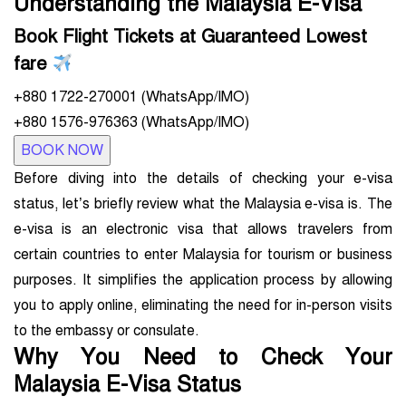
Understanding the Malaysia E-Visa
Book Flight Tickets at Guaranteed Lowest
fare
+880 1722-270001 (WhatsApp/IMO)
+880 1576-976363 (WhatsApp/IMO)
BOOK NOW
Before diving into the details of checking your e-visa
status, let’s briefly review what the Malaysia e-visa is. The
e-visa is an electronic visa that allows travelers from
certain countries to enter Malaysia for tourism or business
purposes. It simplifies the application process by allowing
you to apply online, eliminating the need for in-person visits
to the embassy or consulate.
Why You Need to Check Your
Malaysia E-Visa Status