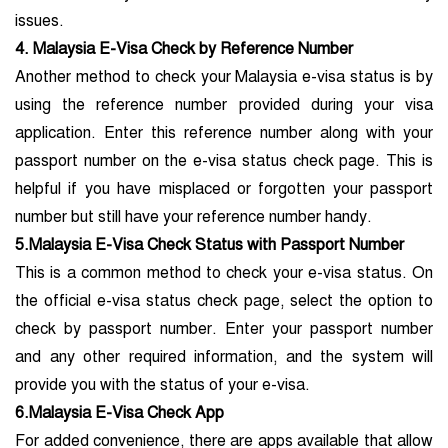
issues.
4. Malaysia E-Visa Check by Reference Number
Another method to check your Malaysia e-visa status is by
using the reference number provided during your visa
application. Enter this reference number along with your
passport number on the e-visa status check page. This is
helpful if you have misplaced or forgotten your passport
number but still have your reference number handy.
5.Malaysia E-Visa Check Status with Passport Number
This is a common method to check your e-visa status. On
the official e-visa status check page, select the option to
check by passport number. Enter your passport number
and any other required information, and the system will
provide you with the status of your e-visa.
6.Malaysia E-Visa Check App
For added convenience, there are apps available that allow