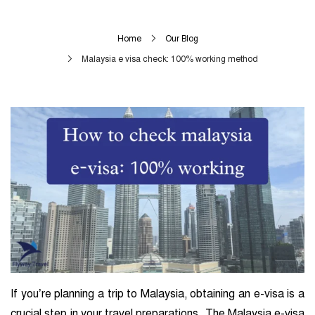
Home
Our Blog
Malaysia e visa check: 100% working method
If you’re planning a trip to Malaysia, obtaining an e-visa is a
crucial step in your travel preparations. The Malaysia e-visa