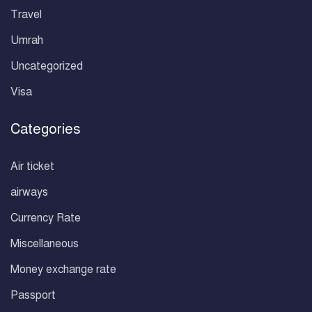
Travel
Umrah
Uncategorized
Visa
Categories
Air ticket
airways
Currency Rate
Miscellaneous
Money exchange rate
Passport