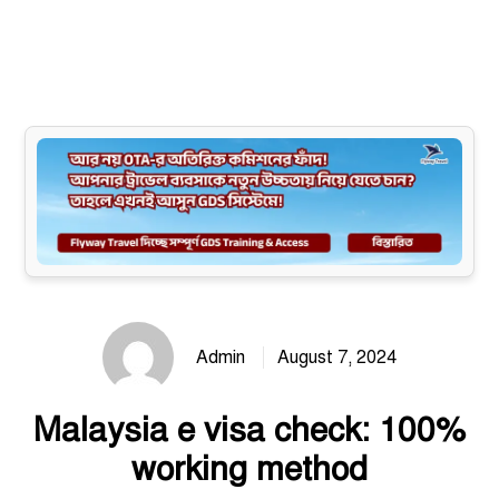
Site map
Admin
August 7, 2024
Malaysia e visa check: 100%
working method