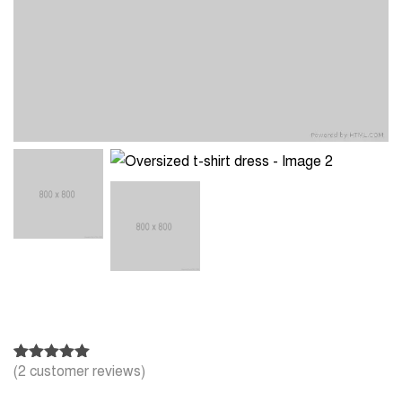
(
2
customer reviews)
Rated
2
5.00
out of 5
based on