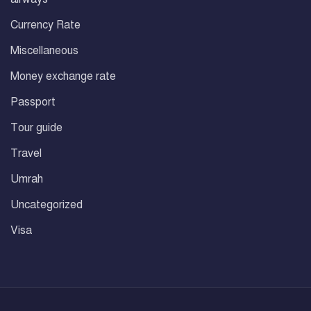
Currency Rate
Miscellaneous
Money exchange rate
Passport
Tour guide
Travel
Umrah
Uncategorized
Visa