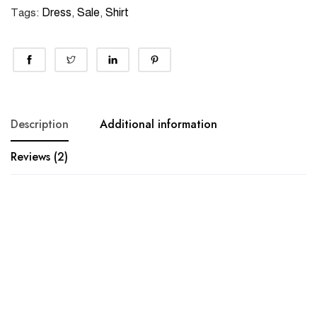
Dress
Sale
Shirt
Tags:
,
,
Description
Additional information
Reviews (2)