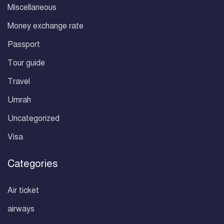
Miscellaneous
Money exchange rate
Passport
Tour guide
Travel
Umrah
Uncategorized
Visa
Categories
Air ticket
airways