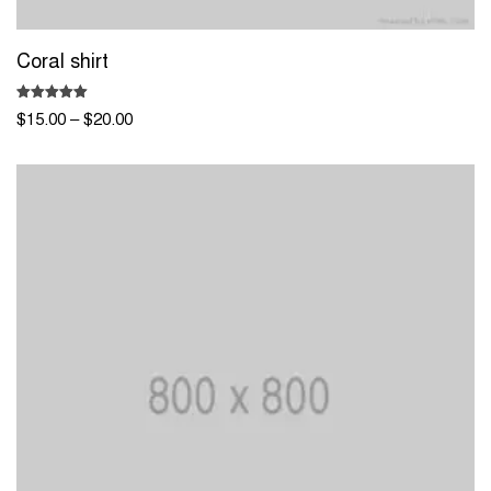
Coral shirt
Rated
$
15.00
–
$
20.00
5.00
out of 5