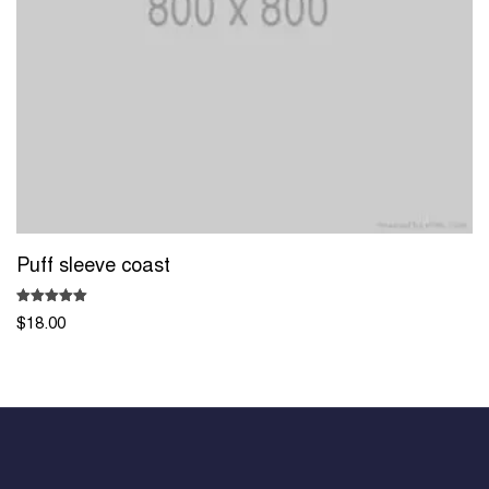
Puff sleeve coast
Rated
$
18.00
5.00
out of 5