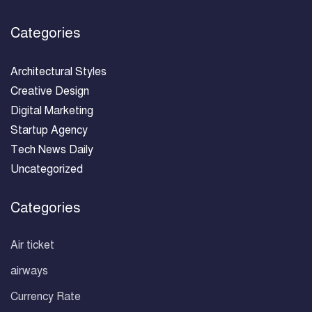
Categories
Architectural Styles
Creative Design
Digital Marketing
Startup Agency
Tech News Daily
Uncategorized
Categories
Air ticket
airways
Currency Rate