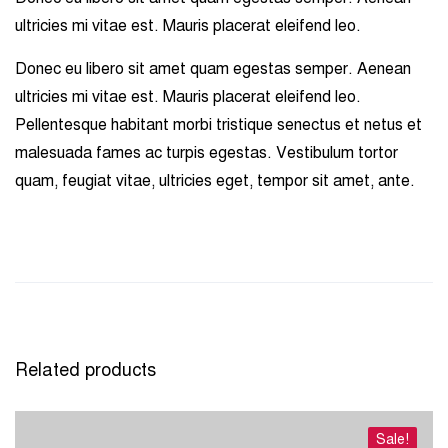
ultricies mi vitae est. Mauris placerat eleifend leo.
Donec eu libero sit amet quam egestas semper. Aenean
ultricies mi vitae est. Mauris placerat eleifend leo.
Pellentesque habitant morbi tristique senectus et netus et
malesuada fames ac turpis egestas. Vestibulum tortor
quam, feugiat vitae, ultricies eget, tempor sit amet, ante.
Related products
Sale!