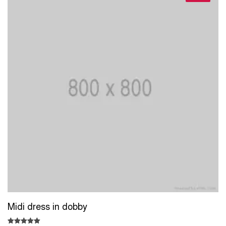
Midi dress in dobby