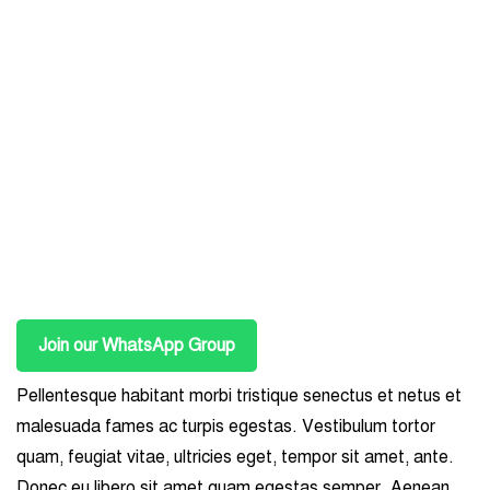
Join our WhatsApp Group
Pellentesque habitant morbi tristique senectus et netus et
malesuada fames ac turpis egestas. Vestibulum tortor
quam, feugiat vitae, ultricies eget, tempor sit amet, ante.
Donec eu libero sit amet quam egestas semper. Aenean