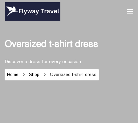
Home
Oversized t-shirt dress
Airlines
Discover a dress for every occasion
Umrah packages
Home
Shop
Oversized t-shirt dress
0
Blog
Visa
Contact
About