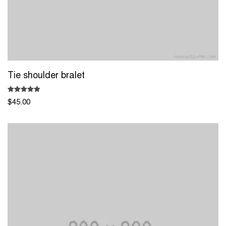
Tie shoulder bralet
Rated
$
45.00
5.00
out of 5