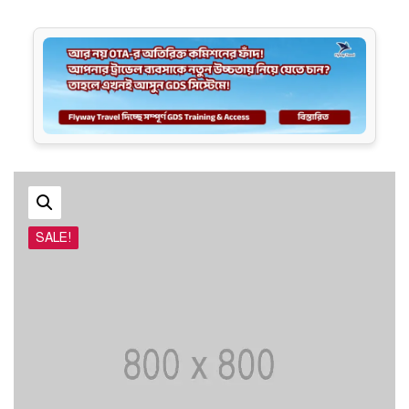
SALE!