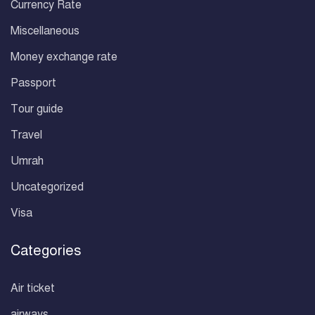
Currency Rate
Miscellaneous
Money exchange rate
Passport
Tour guide
Travel
Umrah
Uncategorized
Visa
Categories
Air ticket
airways