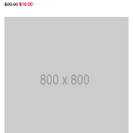
Rated
$
20.00
$
18.00
5.00
out of 5